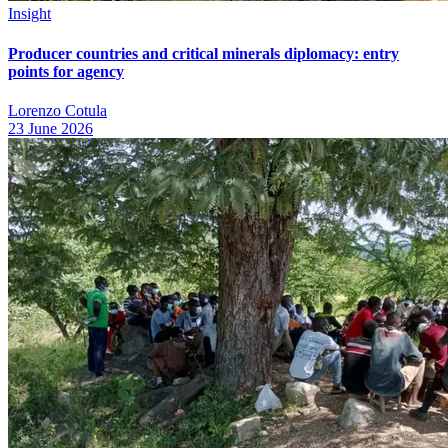
Insight
Producer countries and critical minerals diplomacy: entry
points for agency
Lorenzo Cotula
23 June 2026