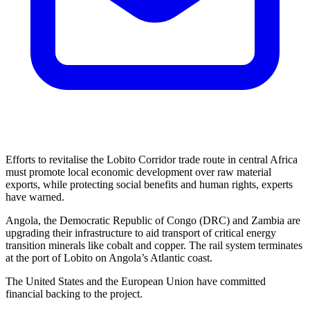
Efforts to revitalise the Lobito Corridor trade route in central Africa
must promote local economic development over raw material
exports, while protecting social benefits and human rights, experts
have warned.
Angola, the Democratic Republic of Congo (DRC) and Zambia are
upgrading their infrastructure to aid transport of critical energy
transition minerals like cobalt and copper. The rail system terminates
at the port of Lobito on Angola’s Atlantic coast.
The United States and the European Union have committed
financial backing to the project.