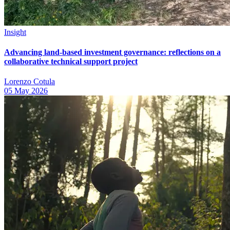
Insight
Advancing land-based investment governance: reflections on a
collaborative technical support project
Lorenzo Cotula
05 May 2026