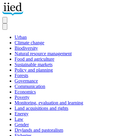
Skip
to
main
content
Urban
Climate change
Secondary
Biodiversity
Natural resource management
Food and agriculture
Sustainable markets
Policy and planning
Forests
Governance
Communication
Economics
Poverty
Monitoring, evaluation and learning
Land acquisitions and rights
Energy
Law
Gender
Drylands and pastoralism
Fisheries