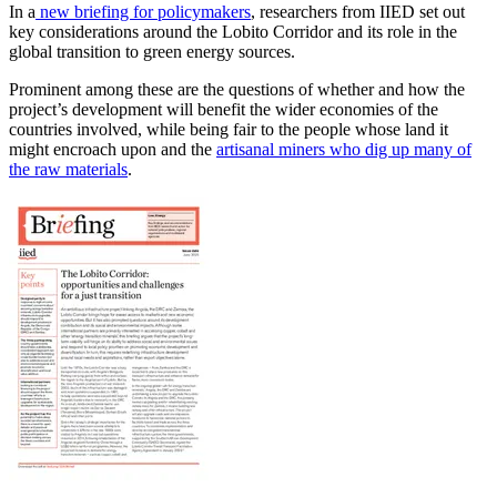
In a
new briefing for policymakers
, researchers from IIED set out
key considerations around the Lobito Corridor and its role in the
global transition to green energy sources.
Prominent among these are the questions of whether and how the
project’s development will benefit the wider economies of the
countries involved, while being fair to the people whose land it
might encroach upon and the
artisanal miners who dig up many of
the raw materials
.