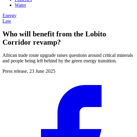
Water
Energy
Law
Who will benefit from the Lobito
Corridor revamp?
African trade route upgrade raises questions around critical minerals
and people being left behind by the green energy transition.
Press release, 23 June 2025