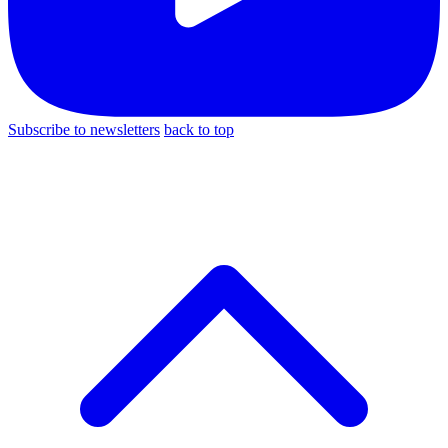
Subscribe to newsletters
back to top