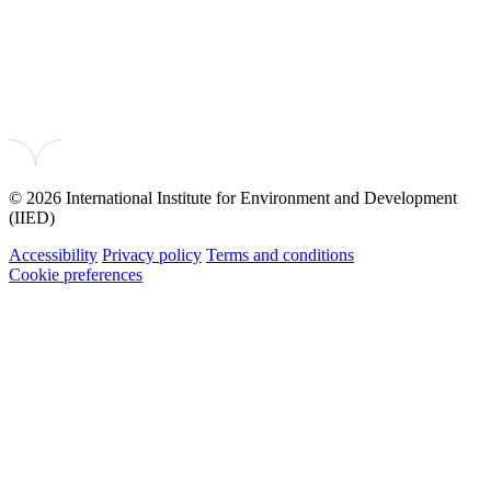
© 2026 International Institute for Environment and Development
(IIED)
Accessibility
Privacy policy
Terms and conditions
Cookie preferences