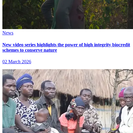
News
New video series highlights the power of high integrity biocredit
schemes to conserve nature
02 March 2026