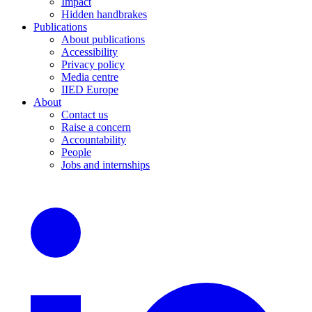
Impact
Hidden handbrakes
Publications
About publications
Accessibility
Privacy policy
Media centre
IIED Europe
About
Contact us
Raise a concern
Accountability
People
Jobs and internships