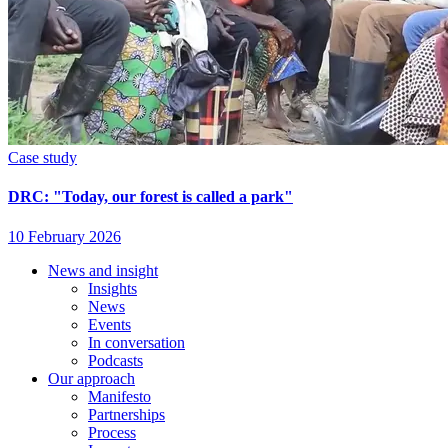
Case study
DRC: "Today, our forest is called a park"
10 February 2026
News and insight
Insights
Footer
News
Events
In conversation
Podcasts
Our approach
Manifesto
Partnerships
Process