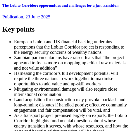
The Lobito Corridor: opportunities and challenges for a just transition
Publication, 23 June 2025
Key points
European Union and US financial backing underpins
perceptions that the Lobito Corridor project is responding to
the energy security concerns of wealthy nations
Zambian parliamentarians have raised fears that “the project
appeared to focus more on mopping up critical raw materials
and not value addition”
Harnessing the corridor’s full development potential will
require the three nations to work together to maximise
opportunities to add value and up-skill workers
Mitigating environmental damage will also require close
international coordination
Land acquisition for construction may provoke backlash and
long-running disputes if handled poorly; effective community
engagement and fair compensation will be vital, and
As a transport project premised largely on exports, the Lobito
Corridor highlights fundamental questions about whose
energy transition it serves, with whose resources, and how the