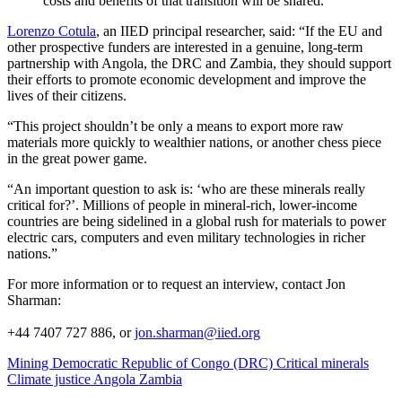
costs and benefits of that transition will be shared.
Lorenzo Cotula
, an IIED principal researcher, said: “If the EU and
other prospective funders are interested in a genuine, long-term
partnership with Angola, the DRC and Zambia, they should support
their efforts to promote economic development and improve the
lives of their citizens.
“This project shouldn’t be only a means to export more raw
materials more quickly to wealthier nations, or another chess piece
in the great power game.
“An important question to ask is: ‘who are these minerals really
critical for?’. Millions of people in mineral-rich, lower-income
countries are being sidelined in a global rush for materials to power
electric cars, computers and even military technologies in richer
nations.”
For more information or to request an interview, contact Jon
Sharman:
+44 7407 727 886, or
jon.sharman@iied.org
Mining
Democratic Republic of Congo (DRC)
Critical minerals
Climate justice
Angola
Zambia