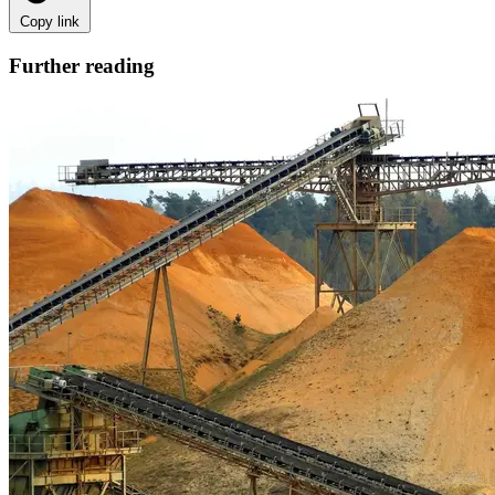
Copy link
Further reading