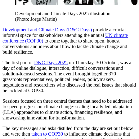
Development and Climate Days 2025 illustration
(Photo: Jorge Martin)
Development and Climate Days (D&C Days)
provide a crucial
informal space for stakeholders attending the annual
UN climate
conference (COP30)
to come together to share open, honest
conversations and ideas about how to tackle climate change and
build resilience.
The first part of
D&C Days 2025
on Thursday, 30 October, was a
day of online dialogue, interaction, difficult conversations and
solution-focused sessions. The event brought together 370
grassroots representatives, political leaders, policymakers,
negotiators and researchers who discussed the real issues that should
be tackled at COP30.
Sessions focused on three central themes that need to be addressed
to speed progress on climate change: scaling locally led adaptation
(LLA) approaches to climate action, financing resilience, and
showcasing innovation for transformation.
The key messages and asks distilled from the day are set out below
and were then
taken to COP30
to influence climate decisions that