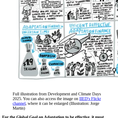
Full illustration from Development and Climate Days
2025. You can also access the image on
IIED's Flickr
channel
, where it can be enlarged (Illustration: Jorge
Martin)
For the Global Goal on Adaptation to be effective, it must