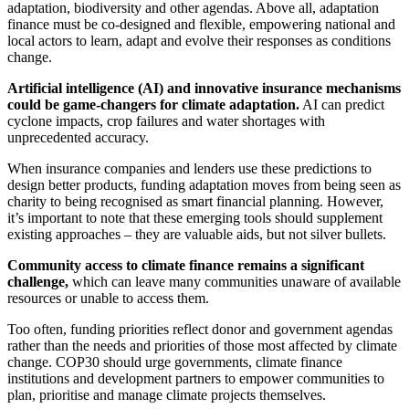
adaptation, biodiversity and other agendas. Above all, adaptation
finance must be co-designed and flexible, empowering national and
local actors to learn, adapt and evolve their responses as conditions
change.
Artificial intelligence (AI) and innovative insurance mechanisms
could be game-changers for climate adaptation.
AI can predict
cyclone impacts, crop failures and water shortages with
unprecedented accuracy.
When insurance companies and lenders use these predictions to
design better products, funding adaptation moves from being seen as
charity to being recognised as smart financial planning. However,
it’s important to note that these emerging tools should supplement
existing approaches – they are valuable aids, but not silver bullets.
Community access to climate finance remains a significant
challenge,
which can leave many communities unaware of available
resources or unable to access them.
Too often, funding priorities reflect donor and government agendas
rather than the needs and priorities of those most affected by climate
change. COP30 should urge governments, climate finance
institutions and development partners to empower communities to
plan, prioritise and manage climate projects themselves.