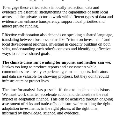
To engage these varied actors in locally-led action, data and
evidence are essential: strengthening the capabilities of both local
actors and the private sector to work with different types of data and
evidence can enhance transparency, support local priorities and
attract private funding.
Effective collaboration also depends on speaking a shared language,
translating between business terms like "return on investment" and
local development priorities, investing in capacity building on both
sides, understanding each other's contexts and identifying effective
ways to achieve shared goals.
The climate crisis isn't waiting for anyone, and neither can we.
It takes too long to produce reports and assessments while
communities are already experiencing climate impacts. Indicators
and data are valuable for showing progress, but they don't rebuild
infrastructure or protect lives.
The time for analysis has passed – it's time to implement decisions.
We must work smarter, accelerate action and demonstrate the real
impact of adaptation finance. This can be achieved through ongoing
assessment of risks and trade-offs to ensure we’re making the right
adaptation investments, in the right places, at the right time,
informed by knowledge, science, and evidence.