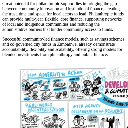
Great potential for philanthropic support lies in bridging the gap
between community innovation and institutional finance, creating
the trust, time and space for local actors to lead. Philanthropic funds
can provide multi-year, flexible, core finance, supporting networks
of local and Indigenous communities and reducing the
administrative barriers that hinder community access to funds.
Successful community-led finance models, such as savings schemes
and co-governed city funds in Zimbabwe, already demonstrate
accountability, flexibility and scalability, offering strong models for
blended investments from philanthropy and public finance.