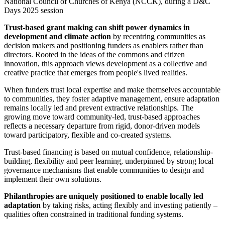
National Council of Churches of Kenya (NCCK), during a D&C
Days 2025 session
Trust-based grant making can shift power dynamics in
development and climate action
by recentring communities as
decision makers and positioning funders as enablers rather than
directors. Rooted in the ideas of the commons and citizen
innovation, this approach views development as a collective and
creative practice that emerges from people's lived realities.
When funders trust local expertise and make themselves accountable
to communities, they foster adaptive management, ensure adaptation
remains locally led and prevent extractive relationships. The
growing move toward community-led, trust-based approaches
reflects a necessary departure from rigid, donor-driven models
toward participatory, flexible and co-created systems.
Trust-based financing is based on mutual confidence, relationship-
building, flexibility and peer learning, underpinned by strong local
governance mechanisms that enable communities to design and
implement their own solutions.
Philanthropies are uniquely positioned to enable locally led
adaptation
by taking risks, acting flexibly and investing patiently –
qualities often constrained in traditional funding systems.