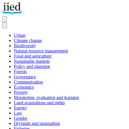
Skip
to
main
content
Urban
Climate change
Secondary
Biodiversity
Natural resource management
Food and agriculture
Sustainable markets
Policy and planning
Forests
Governance
Communication
Economics
Poverty
Monitoring, evaluation and learning
Land acquisitions and rights
Energy
Law
Gender
Drylands and pastoralism
Fisheries