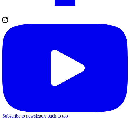
Subscribe to newsletters
back to top