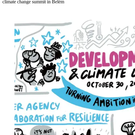
climate change summit in Belém