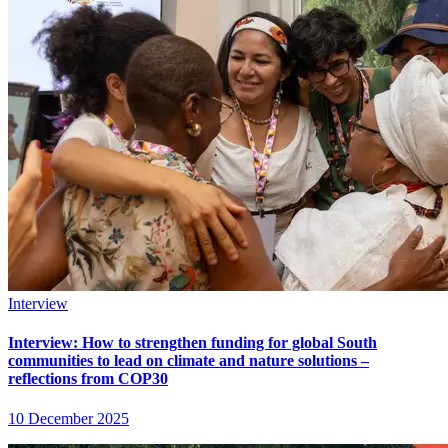
Interview
Interview: How to strengthen funding for global South
communities to lead on climate and nature solutions –
reflections from COP30
10 December 2025