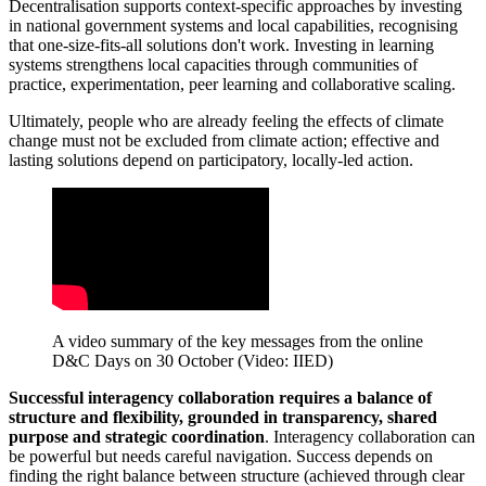
Decentralisation supports context-specific approaches by investing
in national government systems and local capabilities, recognising
that one-size-fits-all solutions don't work. Investing in learning
systems strengthens local capacities through communities of
practice, experimentation, peer learning and collaborative scaling.
Ultimately, people who are already feeling the effects of climate
change must not be excluded from climate action; effective and
lasting solutions depend on participatory, locally-led action.
A video summary of the key messages from the online
D&C Days on 30 October (Video: IIED)
Successful interagency collaboration requires a balance of
structure and flexibility, grounded in transparency, shared
purpose and strategic coordination
. Interagency collaboration can
be powerful but needs careful navigation. Success depends on
finding the right balance between structure (achieved through clear