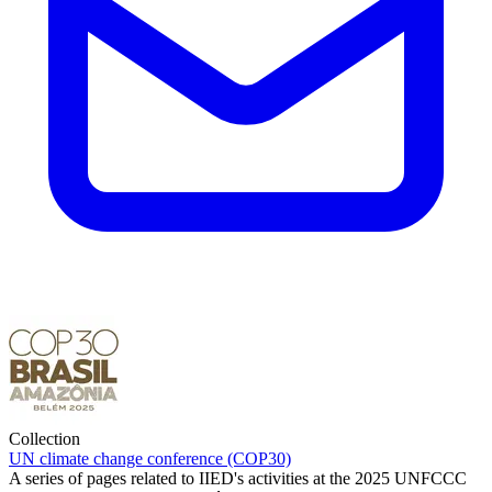
Collection
UN climate change conference (COP30)
A series of pages related to IIED's activities at the 2025 UNFCCC