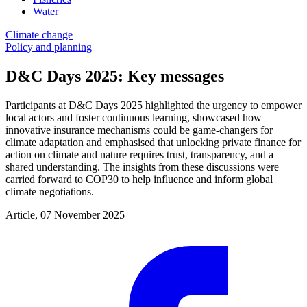
Water
Climate change
Policy and planning
D&C Days 2025: Key messages
Participants at D&C Days 2025 highlighted the urgency to empower
local actors and foster continuous learning, showcased how
innovative insurance mechanisms could be game-changers for
climate adaptation and emphasised that unlocking private finance for
action on climate and nature requires trust, transparency, and a
shared understanding. The insights from these discussions were
carried forward to COP30 to help influence and inform global
climate negotiations.
Article, 07 November 2025