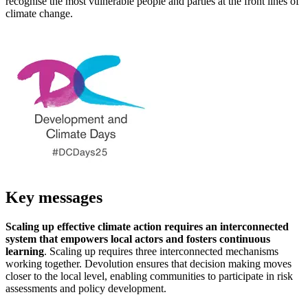
recognise the most vulnerable people and parties at the front lines of
climate change.
Key messages
Scaling up effective climate action requires an interconnected
system that empowers local actors and fosters continuous
learning
. Scaling up requires three interconnected mechanisms
working together. Devolution ensures that decision making moves
closer to the local level, enabling communities to participate in risk
assessments and policy development.