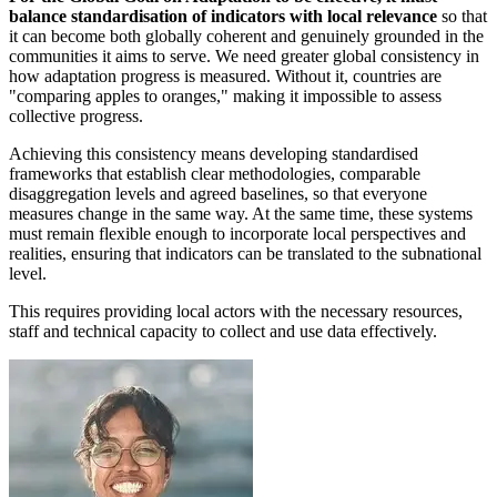
balance standardisation of indicators with local relevance
so that
it can become both globally coherent and genuinely grounded in the
communities it aims to serve. We need greater global consistency in
how adaptation progress is measured. Without it, countries are
"comparing apples to oranges," making it impossible to assess
collective progress.
Achieving this consistency means developing standardised
frameworks that establish clear methodologies, comparable
disaggregation levels and agreed baselines, so that everyone
measures change in the same way. At the same time, these systems
must remain flexible enough to incorporate local perspectives and
realities, ensuring that indicators can be translated to the subnational
level.
This requires providing local actors with the necessary resources,
staff and technical capacity to collect and use data effectively.