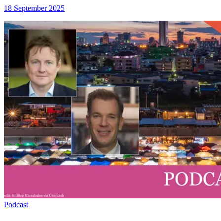
18 September 2025
Podcast