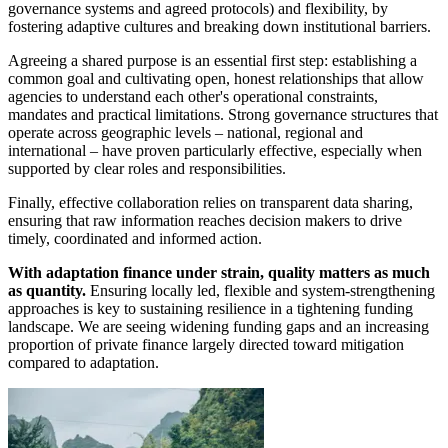
governance systems and agreed protocols) and flexibility, by
fostering adaptive cultures and breaking down institutional barriers.
Agreeing a shared purpose is an essential first step: establishing a
common goal and cultivating open, honest relationships that allow
agencies to understand each other's operational constraints,
mandates and practical limitations. Strong governance structures that
operate across geographic levels – national, regional and
international – have proven particularly effective, especially when
supported by clear roles and responsibilities.
Finally, effective collaboration relies on transparent data sharing,
ensuring that raw information reaches decision makers to drive
timely, coordinated and informed action.
With adaptation finance under strain, quality matters as much
as quantity.
Ensuring locally led, flexible and system-strengthening
approaches is key to sustaining resilience in a tightening funding
landscape. We are seeing widening funding gaps and an increasing
proportion of private finance largely directed toward mitigation
compared to adaptation.