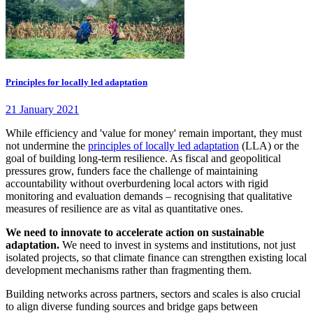
Principles for locally led adaptation
21 January 2021
While efficiency and 'value for money' remain important, they must
not undermine the
principles of locally led adaptation
(LLA) or the
goal of building long-term resilience. As fiscal and geopolitical
pressures grow, funders face the challenge of maintaining
accountability without overburdening local actors with rigid
monitoring and evaluation demands – recognising that qualitative
measures of resilience are as vital as quantitative ones.
We need to innovate to accelerate action on sustainable
adaptation.
We need to invest in systems and institutions, not just
isolated projects, so that climate finance can strengthen existing local
development mechanisms rather than fragmenting them.
Building networks across partners, sectors and scales is also crucial
to align diverse funding sources and bridge gaps between