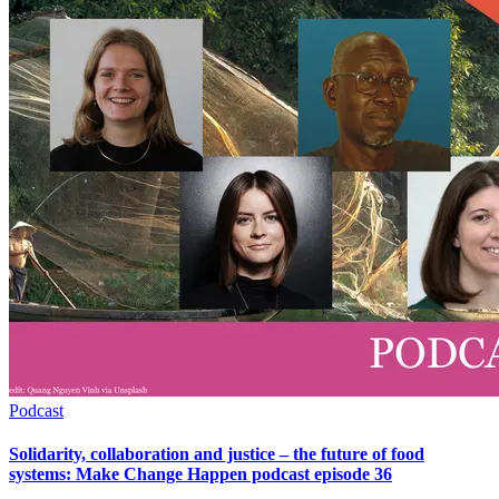
Podcast
Solidarity, collaboration and justice – the future of food
systems: Make Change Happen podcast episode 36