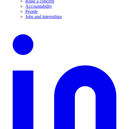
Raise a concern
Accountability
People
Jobs and internships