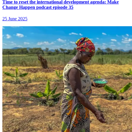
Time to reset the international development agenda: Make
Change Happen podcast episode 35
25 June 2025