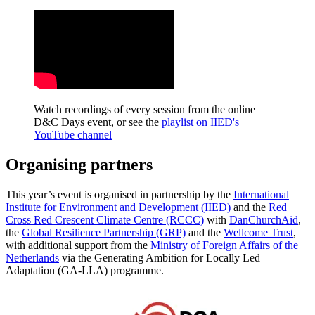
Watch recordings of every session from the online
D&C Days event, or see the
playlist on IIED's
YouTube channel
Organising partners
This year’s event is organised in partnership by the
International
Institute for Environment and Development (IIED)
and the
Red
Cross Red Crescent Climate Centre (RCCC)
with
DanChurchAid
,
the
Global Resilience Partnership (GRP)
and the
Wellcome Trust
,
with additional support from the
Ministry of Foreign Affairs of the
Netherlands
via the Generating Ambition for Locally Led
Adaptation (GA-LLA) programme.