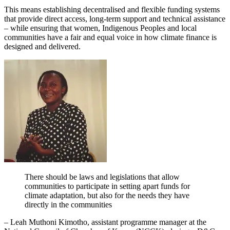
This means establishing decentralised and flexible funding systems
that provide direct access, long-term support and technical assistance
– while ensuring that women, Indigenous Peoples and local
communities have a fair and equal voice in how climate finance is
designed and delivered.
There should be laws and legislations that allow
communities to participate in setting apart funds for
climate adaptation, but also for the needs they have
directly in the communities
– Leah Muthoni Kimotho, assistant programme manager at the