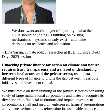
We don't want another layer of reporting – what the
GGA should be [doing] is building on existing
mechanisms – systems already exist – and make
decisions on resilience and adaptation
– Lina Yassin, climate policy researcher at IIED, during a D&C
Days 2025 session
Unlocking private finance for action on climate and nature
requires trust, transparency and a shared understanding
between local actors and the private sector,
using data and
different types of finance to bridge the gap between grassroots
initiatives and investment capital.
We must move on from thinking of the private sector as consisting
solely of large multinational corporations and instead recognise its
diversity: from financial institutions and impact investors to
corporations, small and medium enterprises, farmers' organisations
and village savings groups reinvesting in sustainable practices.