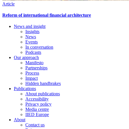
Article
Reform of international financial architecture
News and insight
Insights
Footer
News
Events
In conversation
Podcasts
Our approach
Manifesto
Partnerships
Process
Impact
Hidden handbrakes
Publications
About publications
Accessibility
Privacy policy
Media centre
IIED Europe
About
Contact us