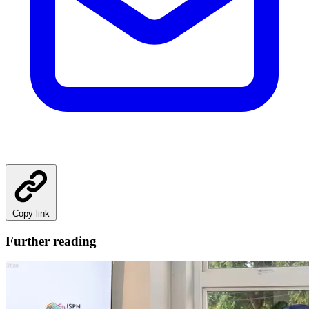
Copy link
Further reading