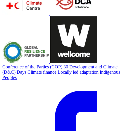
Conference of the Parties (COP) 30
Development and Climate
(D&C) Days
Climate finance
Locally led adaptation
Indigenous
Peoples